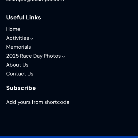
Useful Links
Home
Activities
Memorials
2025 Race Day Photos
About Us
Contact Us
Subscribe
Add yours from shortcode