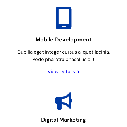
Mobile Development
Cubilia eget integer cursus aliquet lacinia.
Pede pharetra phasellus elit
View Details
Digital Marketing