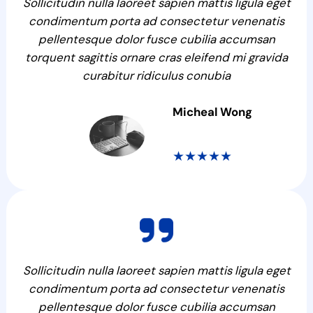
Sollicitudin nulla laoreet sapien mattis ligula eget
condimentum porta ad consectetur venenatis
pellentesque dolor fusce cubilia accumsan
torquent sagittis ornare cras eleifend mi gravida
curabitur ridiculus conubia
Micheal Wong
★★★★★
Sollicitudin nulla laoreet sapien mattis ligula eget
condimentum porta ad consectetur venenatis
pellentesque dolor fusce cubilia accumsan