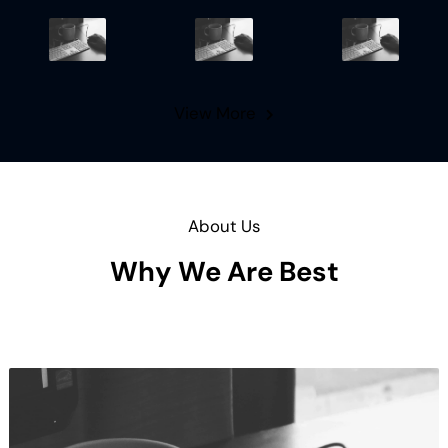
View More
About Us
Why We Are Best