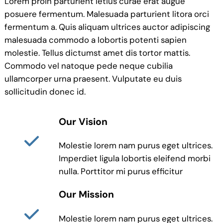
Lorem proin parturient letius curae erat augue
posuere fermentum. Malesuada parturient litora orci
fermentum a. Quis aliquam ultrices auctor adipiscing
malesuada commodo a lobortis potenti sapien
molestie. Tellus dictumst amet dis tortor mattis.
Commodo vel natoque pede neque cubilia
ullamcorper urna praesent. Vulputate eu duis
sollicitudin donec id.
Our Vision
Molestie lorem nam purus eget ultrices.
Imperdiet ligula lobortis eleifend morbi
nulla. Porttitor mi purus efficitur
Our Mission
Molestie lorem nam purus eget ultrices.