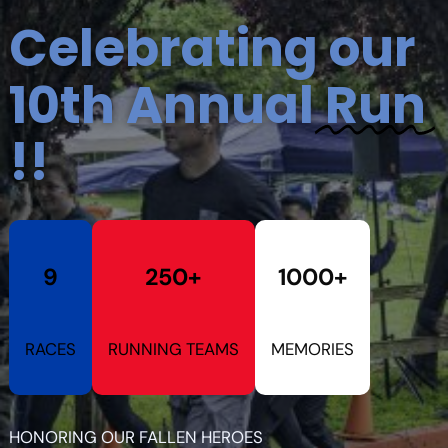
Celebrating our
10th Annual
Run
!!
9
250+
1000+
RACES
RUNNING TEAMS
MEMORIES
HONORING OUR FALLEN HEROES