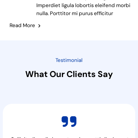
Imperdiet ligula lobortis eleifend morbi
nulla. Porttitor mi purus efficitur
Read More
Testimonial
What Our Clients Say