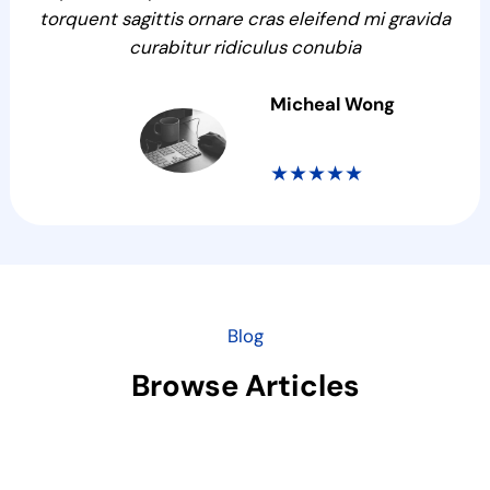
torquent sagittis ornare cras eleifend mi gravida
curabitur ridiculus conubia
Micheal Wong
★★★★★
Blog
Browse Articles