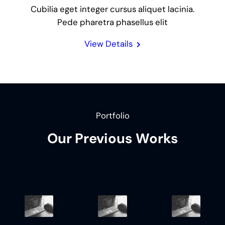
Cubilia eget integer cursus aliquet lacinia.
Pede pharetra phasellus elit
View Details
Portfolio
Our Previous Works