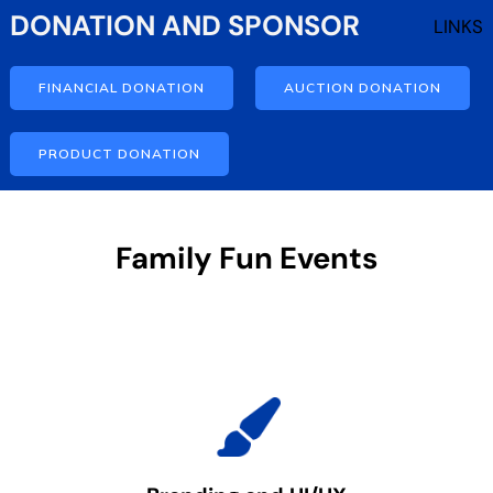
DONATION AND SPONSOR
LINKS
FINANCIAL DONATION
AUCTION DONATION
PRODUCT DONATION
Family Fun Events