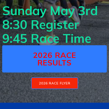
Sunday May 3r
d
8:30 Register
9:45 Race Time
2026 RACE
RESULTS
2026 RACE FLYER