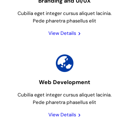
Branding and UI/UX
Cubilia eget integer cursus aliquet lacinia.
Pede pharetra phasellus elit
View Details
Web Development
Cubilia eget integer cursus aliquet lacinia.
Pede pharetra phasellus elit
View Details