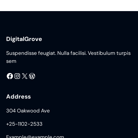
DigitalGrove
Suspendisse feugiat. Nulla facilisi. Vestibulum turpis
sem
Facebook
Instagram
X
WordPress
Address
304 Oakwood Ave
+25-1102-2533
Example@example.com