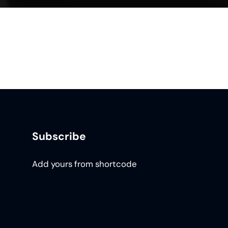
Subscribe
Add yours from shortcode