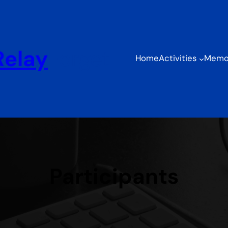
Relay
Forget
Home
Activities
Memor
Participants