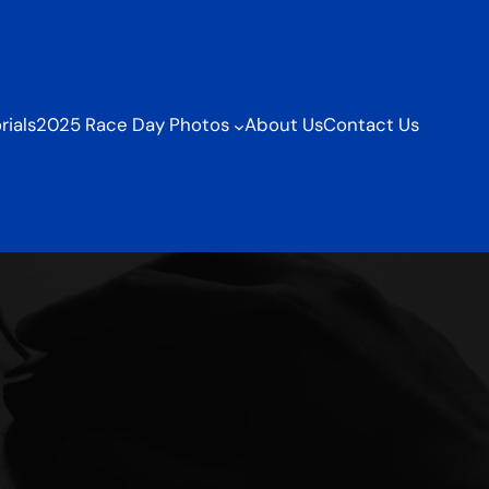
ials
2025 Race Day Photos
About Us
Contact Us