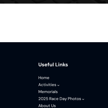
Useful Links
Home
Activities
Memorials
2025 Race Day Photos
About Us