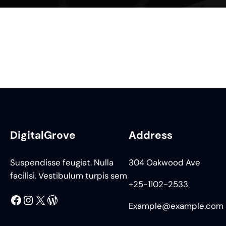
DigitalGrove
Address
Suspendisse feugiat. Nulla
304 Oakwood Ave
facilisi. Vestibulum turpis sem
+25-1102-2533
Facebook
Instagram
X
WordPress
Example@example.com