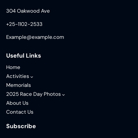
304 Oakwood Ave
+25-1102-2533
Example@example.com
Useful Links
Home
Activities
Memorials
2025 Race Day Photos
About Us
Contact Us
Subscribe