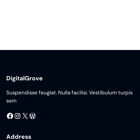
DigitalGrove
Suspendisse feugiat. Nulla facilisi. Vestibulum turpis
sem
Facebook
Instagram
X
WordPress
Address