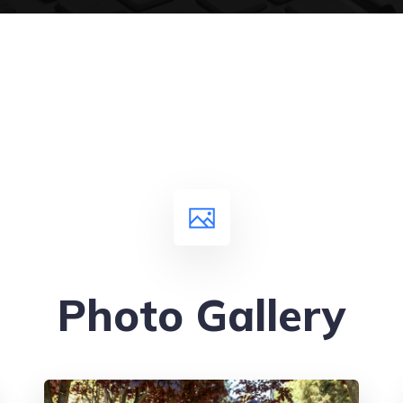
Photo Gallery