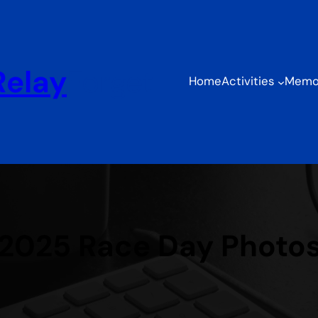
Relay
Forget
Home
Activities
Memor
2025 Race Day Photo