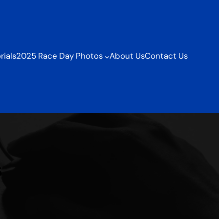
ials
2025 Race Day Photos
About Us
Contact Us
s